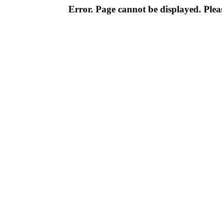
Error. Page cannot be displayed. Pleas